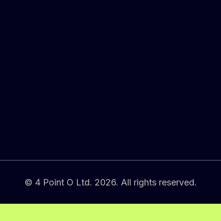
© 4 Point O Ltd. 2026. All rights reserved.