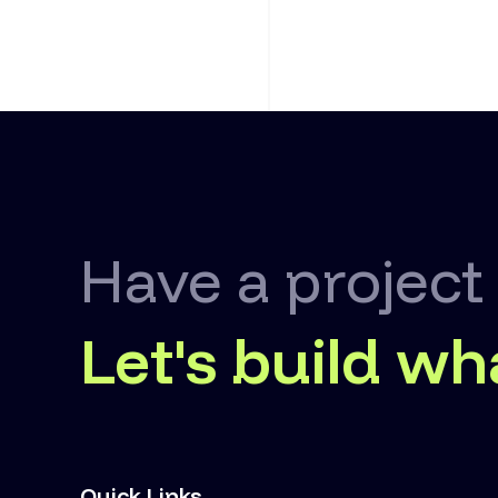
Have a project
Let's build wh
Quick Links