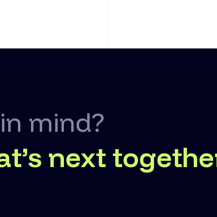
 in mind?
at’s next togethe