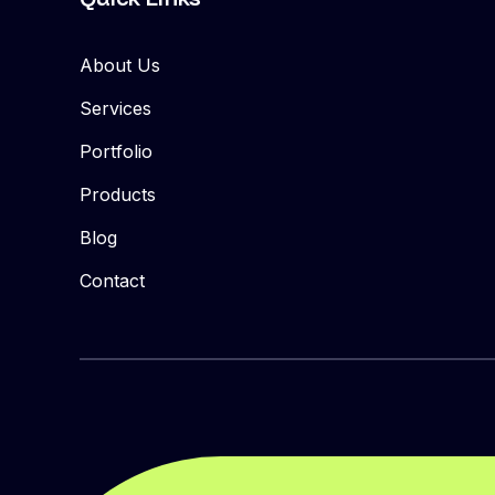
About Us
Services
Portfolio
Products
Blog
Contact