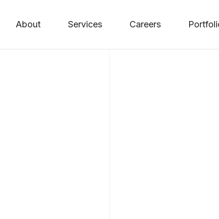
About
Services
Careers
Portfol