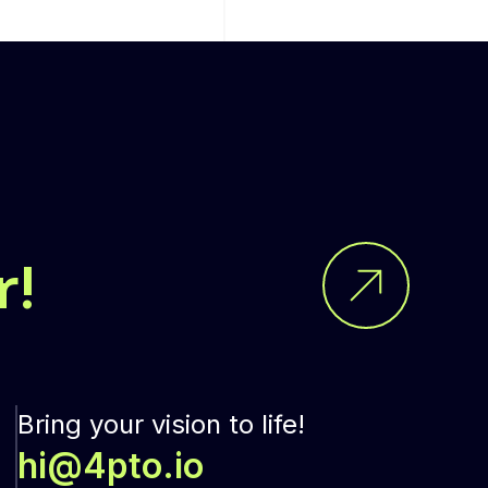
r!
Bring your vision to life!
hi@4pto.io