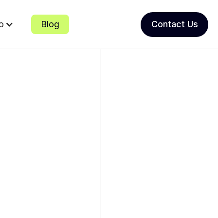
io
Blog
Contact Us