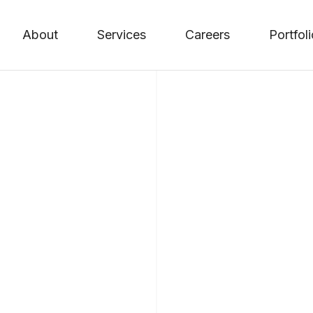
About
Services
Careers
Portfol