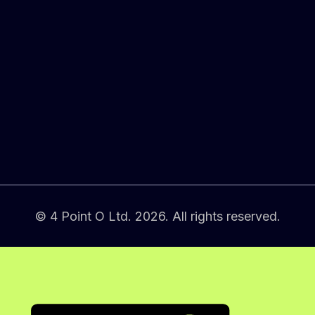
© 4 Point O Ltd. 2026. All rights reserved.