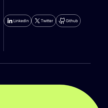
LinkedIn
Twitter
Github