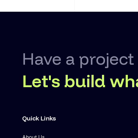
Have a project
Let's build wh
Quick Links
About Us