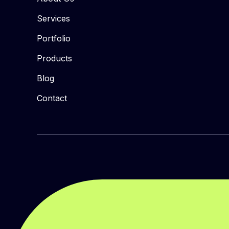
Services
Portfolio
Products
Blog
Contact