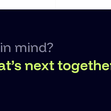
 in mind?
at’s next togethe