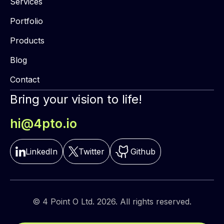
Services
Portfolio
Products
Blog
Contact
Bring your vision to life!
hi@4pto.io
LinkedIn
Twitter
Github
© 4 Point O Ltd. 2026. All rights reserved.