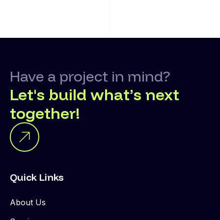
Have a project in mind?
Let's build what’s next
together!
Quick Links
About Us